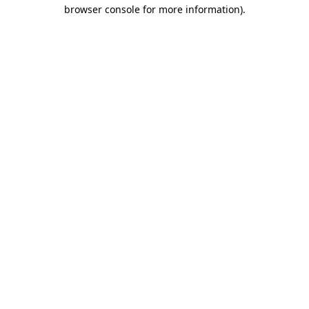
browser console for more information).