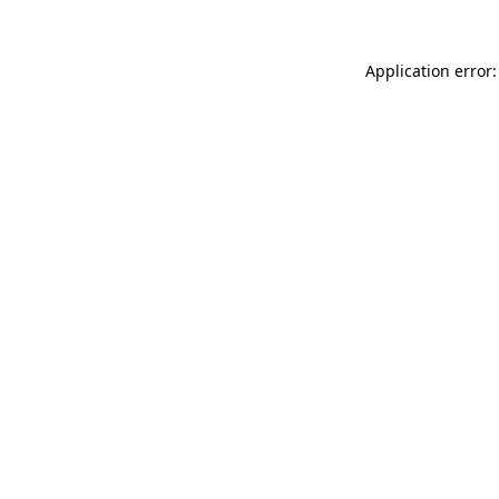
Application error: