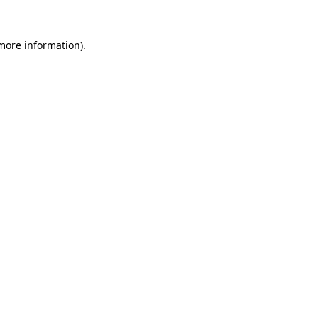
 more information).