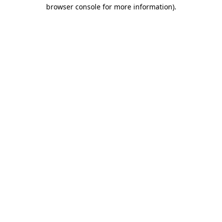
browser console for more information).