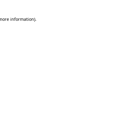
 more information).