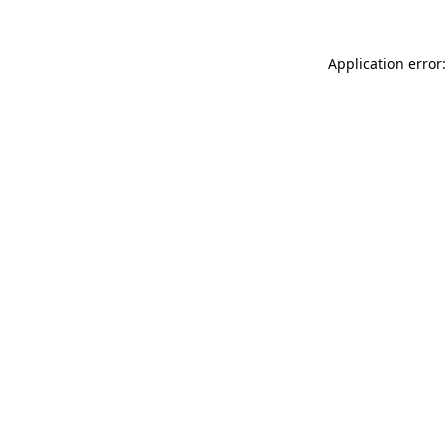
Application error: