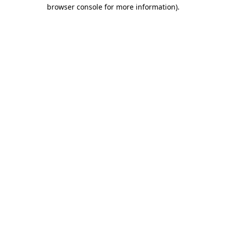
browser console for more information).