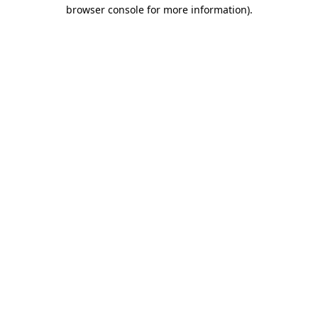
browser console for more information).