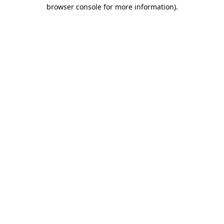
browser console for more information).