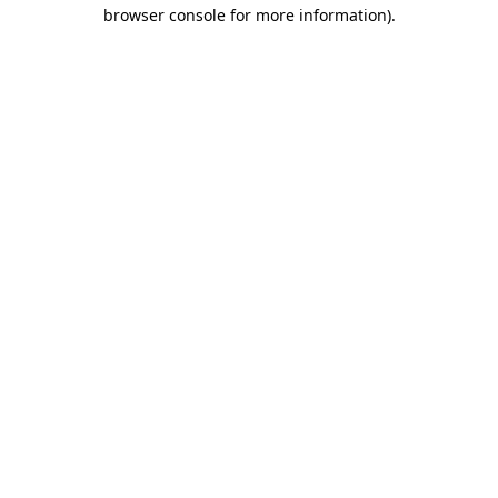
browser console for more information).