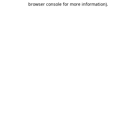
browser console for more information).