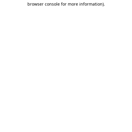
browser console for more information).