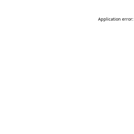
Application error: