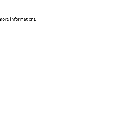
 more information).