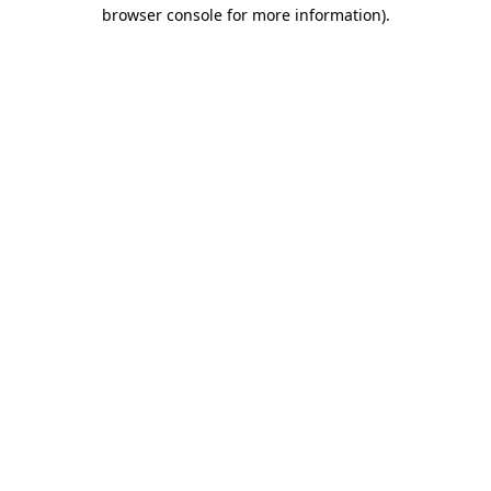
browser console for more information).