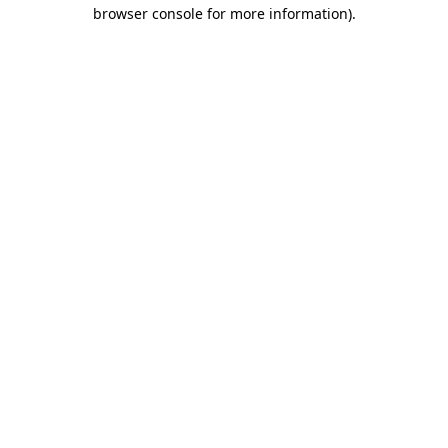
browser console for more information).