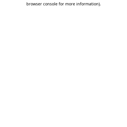
browser console for more information).