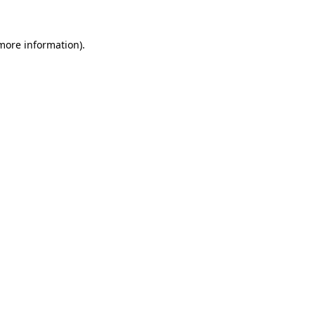
 more information).