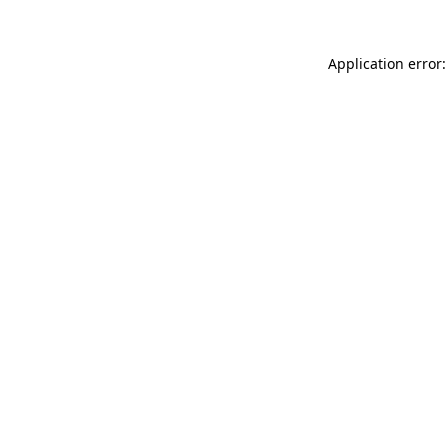
Application error: