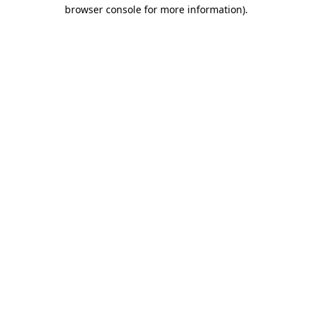
browser console for more information).