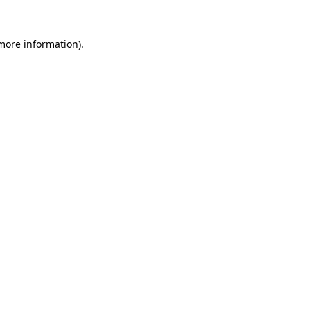
 more information).