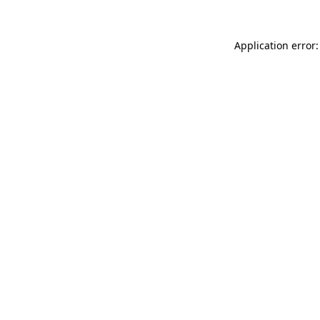
Application error: