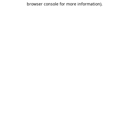
browser console for more information).