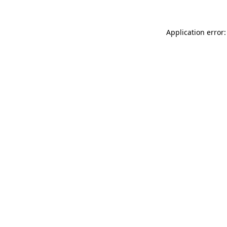
Application error: