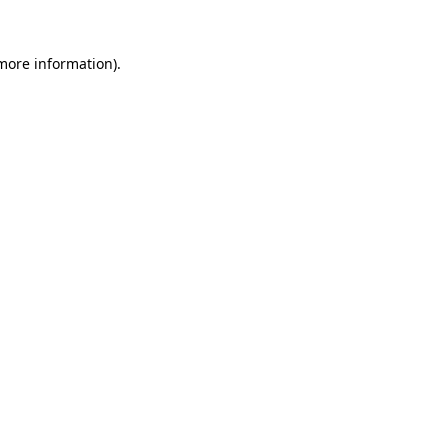
 more information).