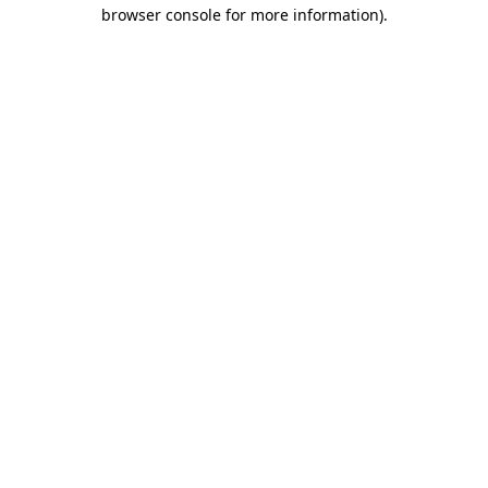
browser console for more information).