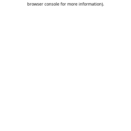
browser console for more information).