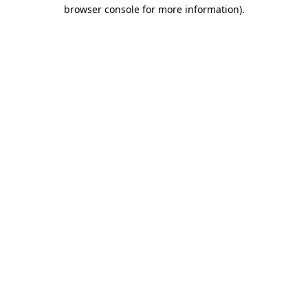
browser console for more information).