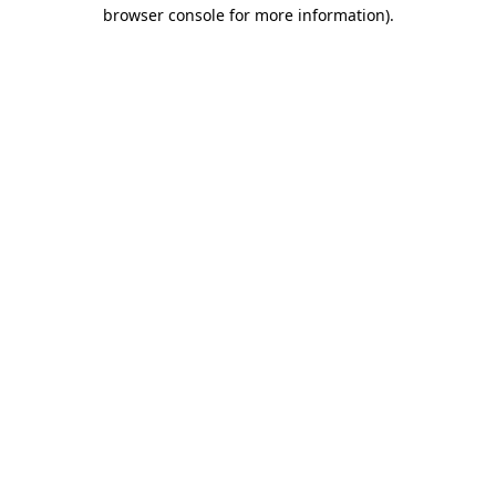
browser console for more information).