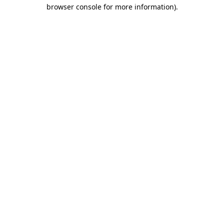
browser console for more information).