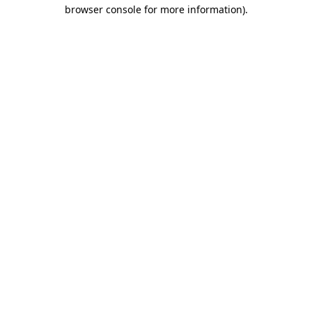
browser console for more information).