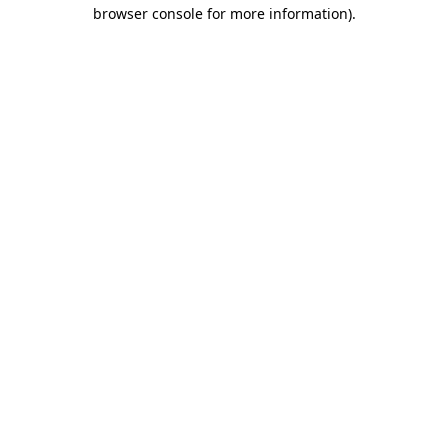
browser console for more information).