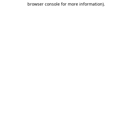
browser console for more information).