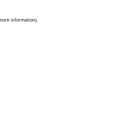
 more information).