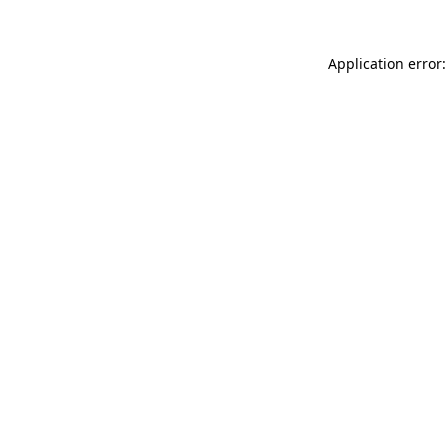
Application error: