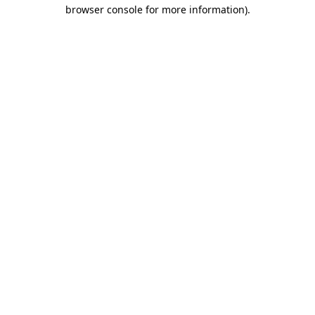
browser console for more information).