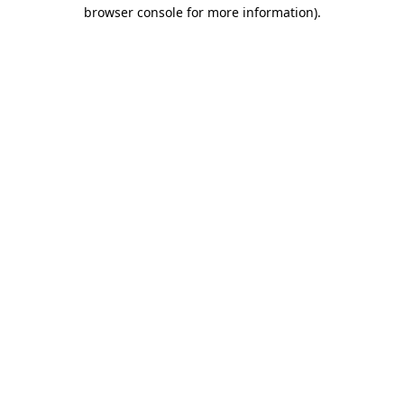
browser console for more information).