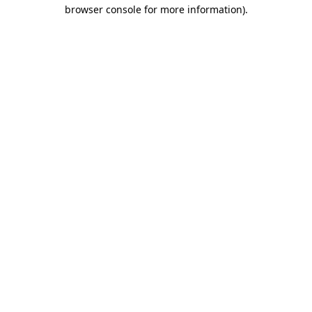
browser console for more information).