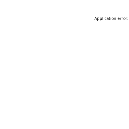
Application error: