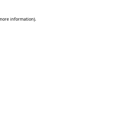
 more information).