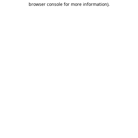
browser console for more information).