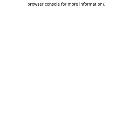
browser console for more information).