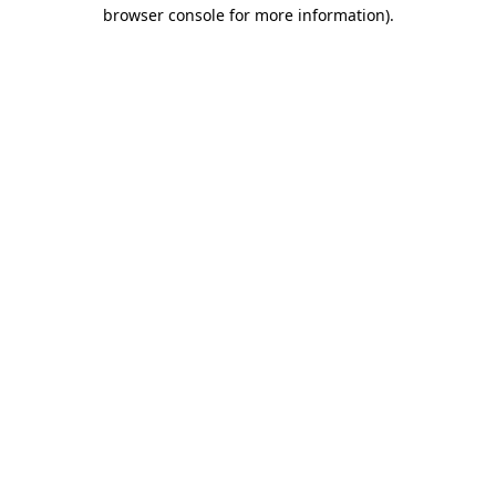
browser console for more information).