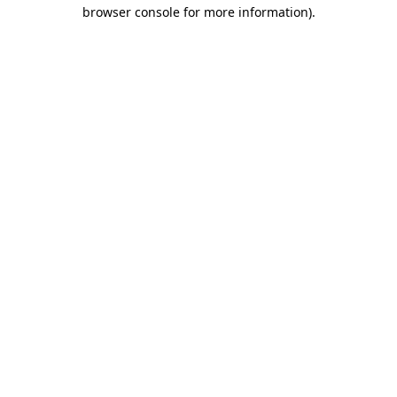
browser console for more information).