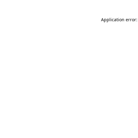
Application error: