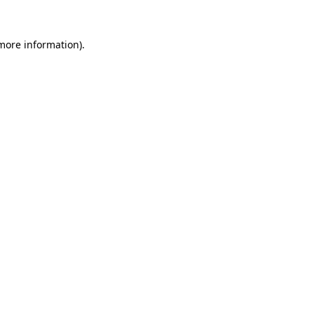
 more information).