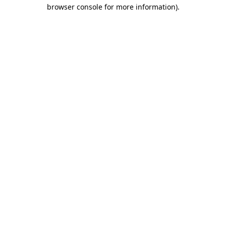
browser console for more information).