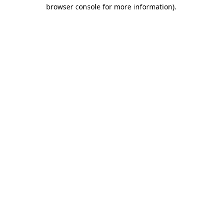
browser console for more information).