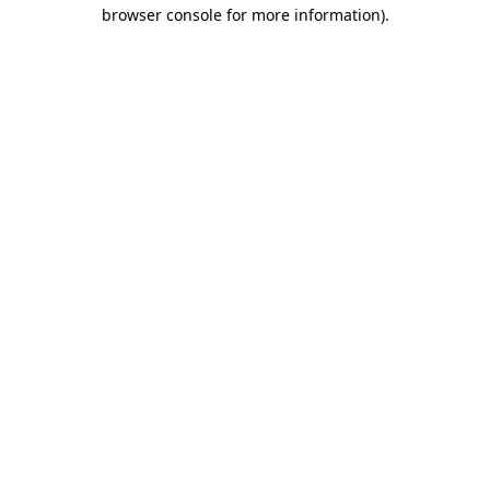
browser console for more information).